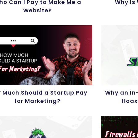
ho Can I Pay to Make Me a
Why Is
Website?
 Much Should a Startup Pay
Why an In-
for Marketing?
Hoax