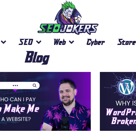
SEO
Web
Cyber
Store
Blog