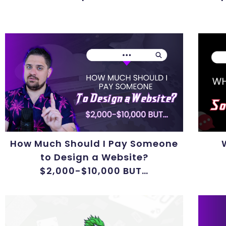
How Much Should I Pay Someone
to Design a Website?
$2,000-$10,000 BUT…