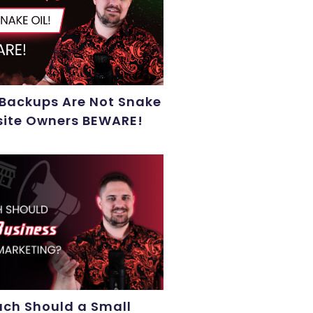
 Backups Are Not Snake
site Owners BEWARE!
ch Should a Small