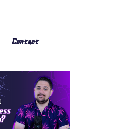
Contact