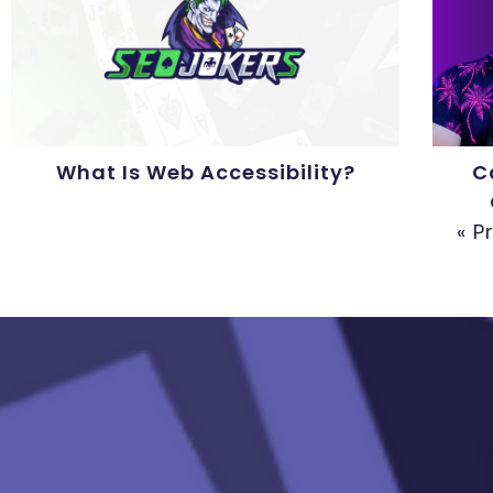
What Is Web Accessibility?
C
« P