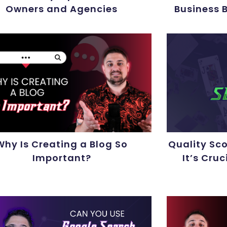
Owners and Agencies
Business 
Why Is Creating a Blog So
Quality Sc
Important?
It’s Cruc