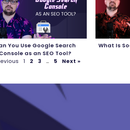
an You Use Google Search
What Is So
Console as an SEO Tool?
revious
1
2
3
…
5
Next »