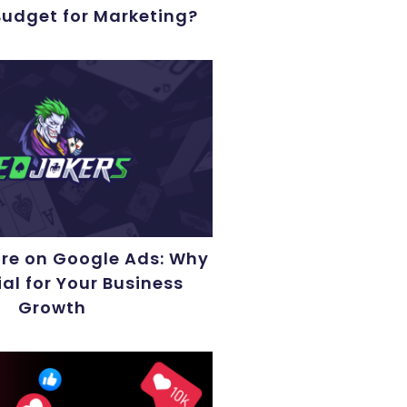
Budget for Marketing?
ore on Google Ads: Why
ial for Your Business
Growth