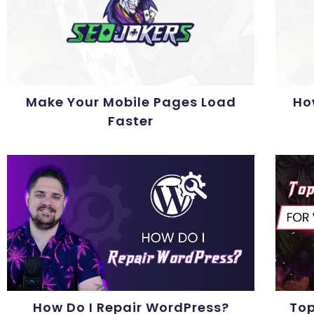
Make Your Mobile Pages Load
Ho
Faster
How Do I Repair WordPress?
Top