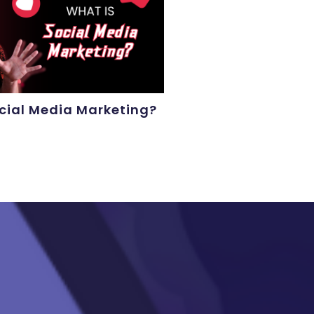
cial Media Marketing?