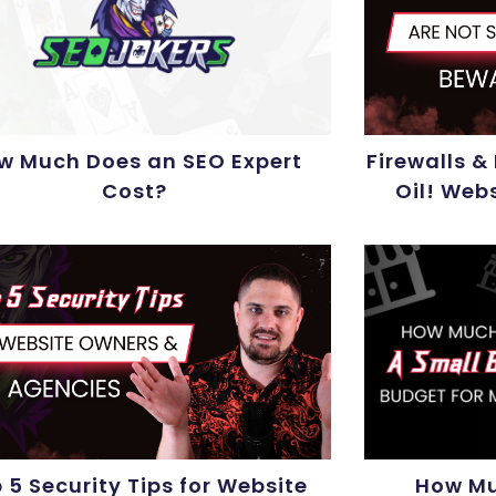
w Much Does an SEO Expert
Firewalls &
Cost?
Oil! Web
 5 Security Tips for Website
How Mu