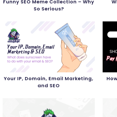
Funny SEO Meme Collection – Why
W
So Serious?
Your IP, Domain, Email Marketing,
How
and SEO