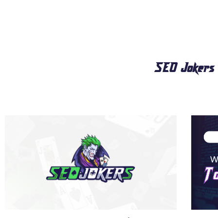
SEO Jokers