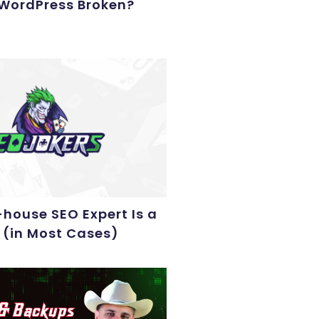
 WordPress Broken?
house SEO Expert Is a
 (in Most Cases)