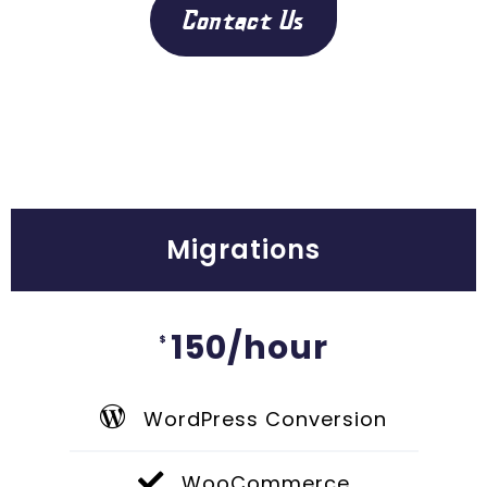
Contact Us
Migrations
150/hour
$
WordPress Conversion
WooCommerce