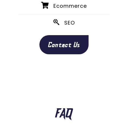
Ecommerce
SEO
Contact Us
FAQ