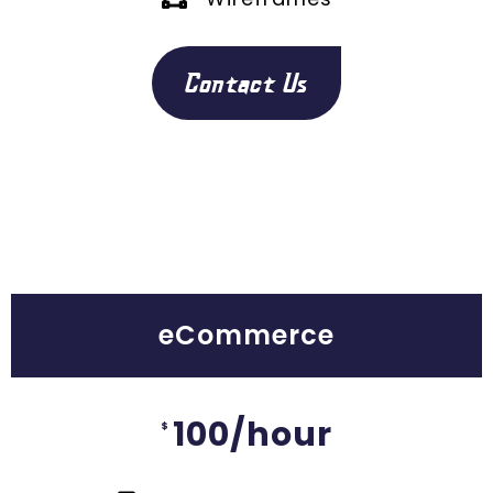
Contact Us
eCommerce
100/hour
$