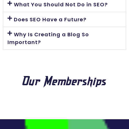
What You Should Not Do in SEO?
Does SEO Have a Future?
Why Is Creating a Blog So
Important?
Our Memberships