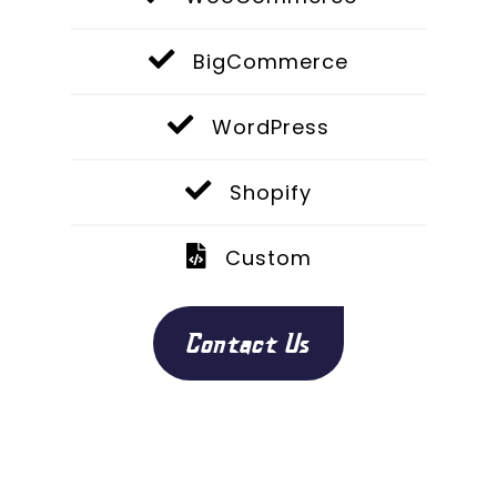
BigCommerce
WordPress
Shopify
Custom
Contact Us