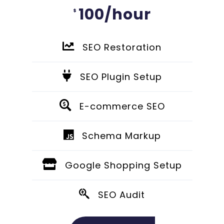
100/hour
$
SEO Restoration
SEO Plugin Setup
E-commerce SEO
Schema Markup
Google Shopping Setup
SEO Audit