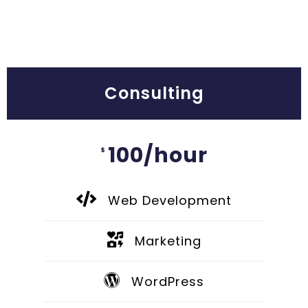
Consulting
100/hour
$
Web Development
Marketing
WordPress