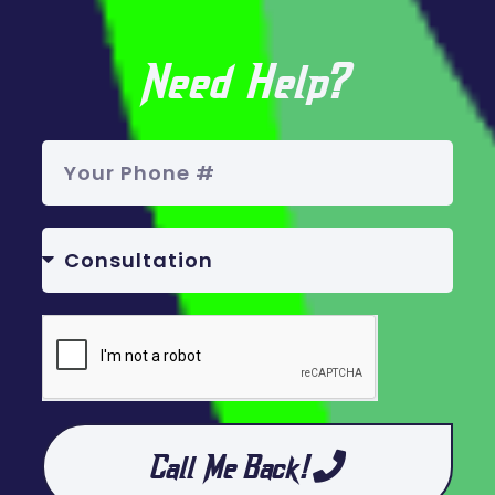
Need Help?
Call Me Back!