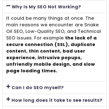
Why Is My SEO Not Working?
It could be many things at once. The
main reasons we encounter are Snake
Oil SEO, Low-Quality SEO, and Technical
SEO issues. For example
the lack of a
secure connection (SSL), duplicate
content, thin content, bad user
experience, intrusive popups,
unfriendly mobile design, and slow
page loading times.
Can I do SEO myself?
How long does it take to see results?