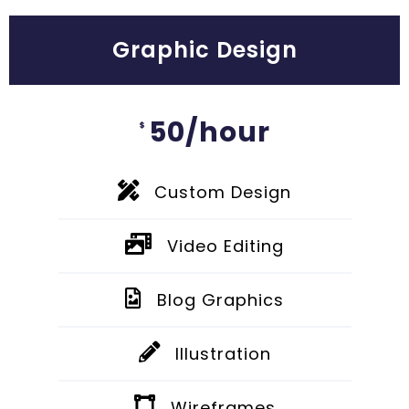
Graphic Design
50/hour
$
Custom Design
Video Editing
Blog Graphics
Illustration
Wireframes