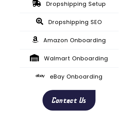
Dropshipping Setup
Dropshipping SEO
Amazon Onboarding
Walmart Onboarding
eBay Onboarding
Contact Us