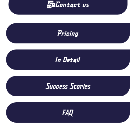
Contact us
Pricing
In Detail
Success Stories
FAQ