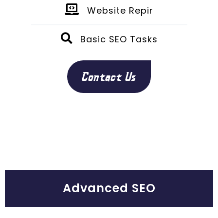
Website Repir
Basic SEO Tasks
Contact Us
Advanced SEO