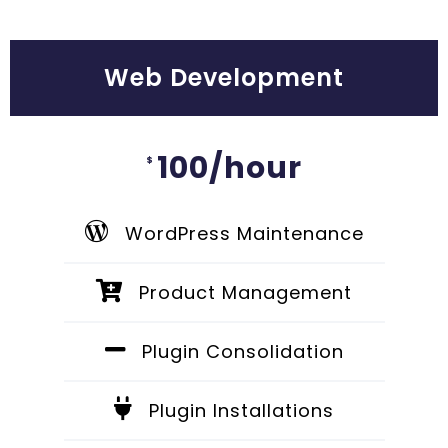
Web Development
100/hour
$
WordPress Maintenance
Product Management
Plugin Consolidation
Plugin Installations