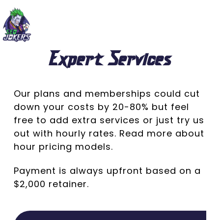
Expert Services
Our plans and memberships could cut
down your costs by 20-80% but feel
free to add extra services or just try us
out with hourly rates.
Read more about
hour
pricing
models.
Payment is always upfront based on a
$2,000 retainer.