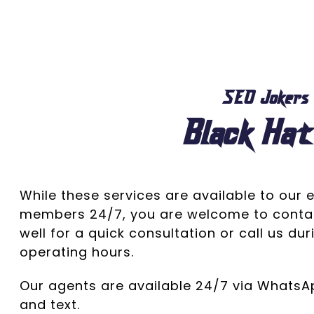
SEO Jokers
Black Hat
While these services are available to our e
members 24/7, you are welcome to conta
well for a quick consultation or call us du
operating hours.
Our agents are available 24/7 via Whats
and text.