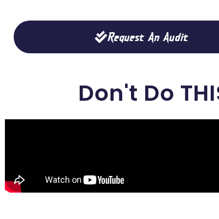
Request An Audit
Don't Do THI