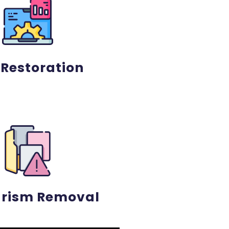
 Restoration
arism Removal