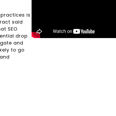
practices is
tract said
hat SEO
ential drop
tigate and
kely to go
 and