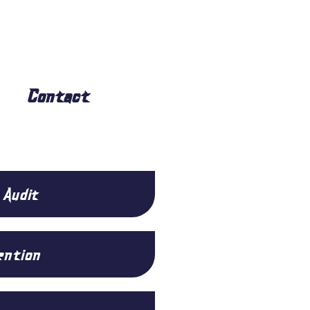
Contact
 Audit
ention