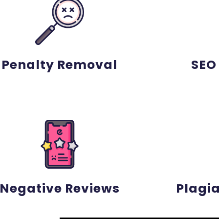
Penalty Removal
SEO
Negative Reviews
Plagi