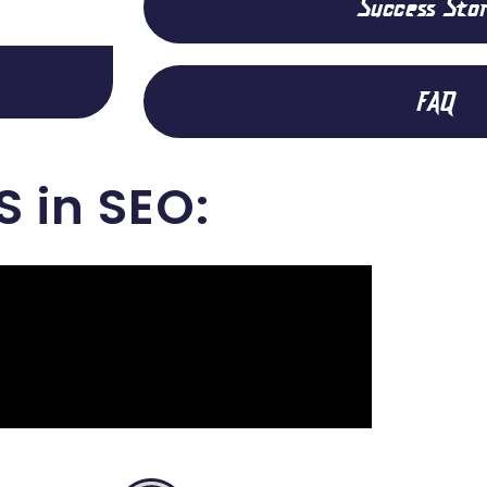
Success Stor
FAQ
S in SEO: