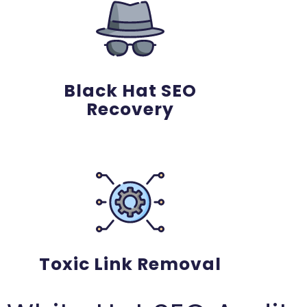
Black Hat SEO
Recovery
Toxic Link Removal