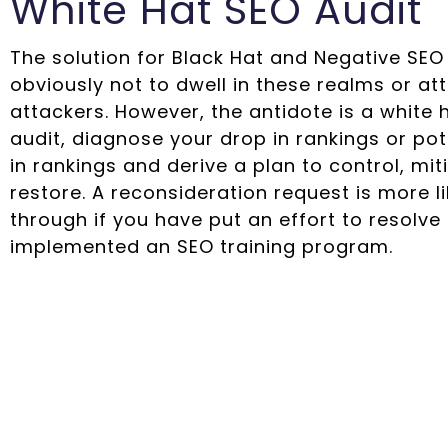
White Hat SEO Audit
The solution for Black Hat and Negative SEO 
obviously not to dwell in these realms or at
attackers. However, the antidote is a white 
audit, diagnose your drop in rankings or pot
in rankings and derive a plan to control, mi
restore. A reconsideration request is more li
through if you have put an effort to resolve
implemented an SEO training program.