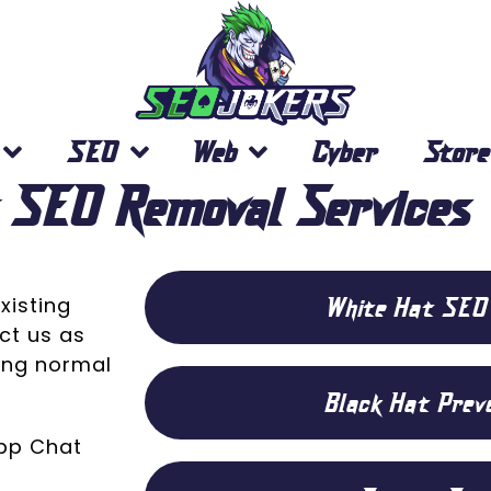
SEO
Web
Cyber
Store
 SEO Removal Services
White Hat SEO
xisting
ct us as
ring normal
Black Hat Prev
App Chat