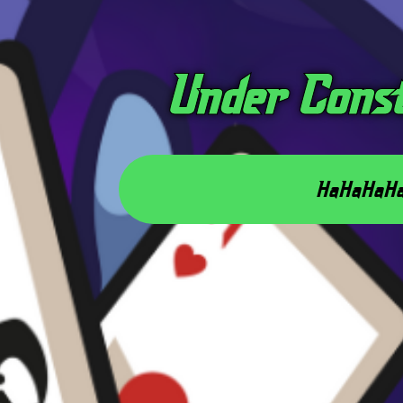
Under Cons
HaHaHaH