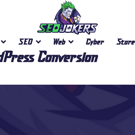
SEO
Web
Cyber
Store
dPress Conversion