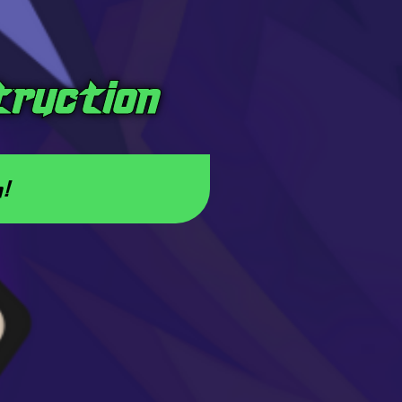
truction
a!