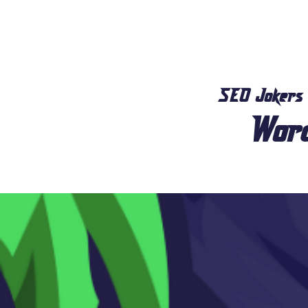
SEO Jokers
Wor