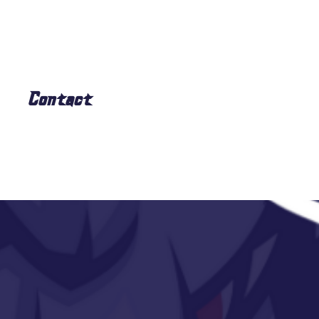
Contact