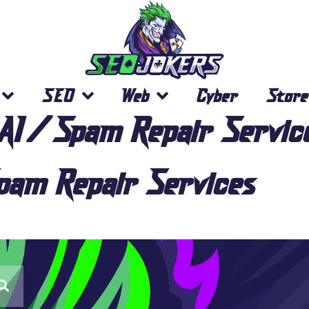
SEO
Web
Cyber
Store
AI/Spam Repair Servic
am Repair Services