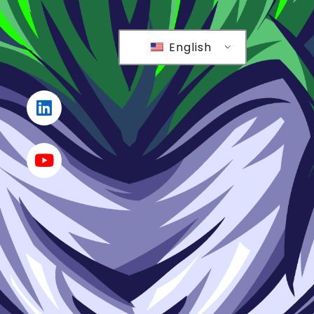
English