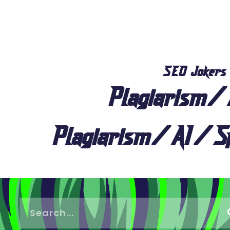
SEO Jokers
Plagiarism/
Plagiarism/AI/Sp