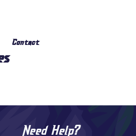
Contact
es
Need Help?