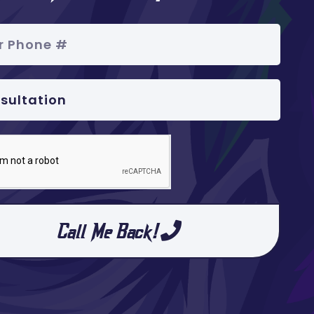
Call Me Back!