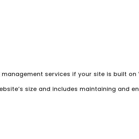
nagement services if your site is built on 
ite’s size and includes maintaining and en