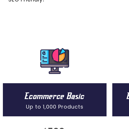
Ecommerce Basic
Up to 1,000 Products