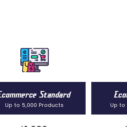
Ecommerce Standard
Ec
Up to 5,000 Products
Up to