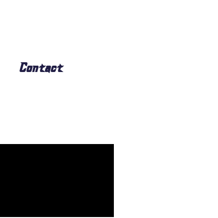
Contact