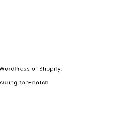
WordPress or Shopify.
suring top-notch