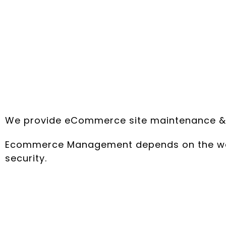
We provide eCommerce site maintenance & ma
Ecommerce Management depends on the webs
security.