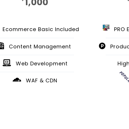
1,000
$
Monthly
Ecommerce Basic Included
PRO 
Content Management
Produc
Web Development
Hig
POPUL
WAF & CDN