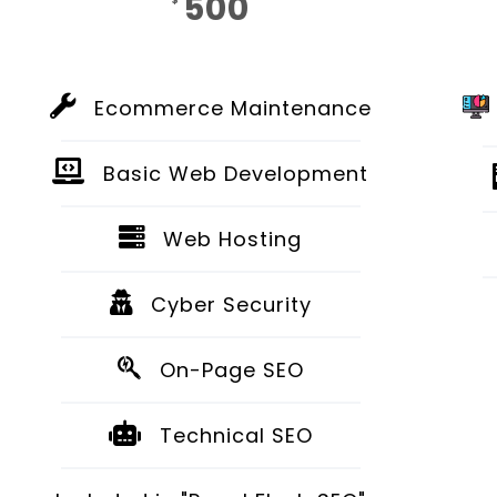
500
$
Monthly
Ecommerce Maintenance
Basic Web Development
Web Hosting
Cyber Security
On-Page SEO
Technical SEO