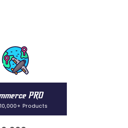
ommerce PRO
 10,000+ Products