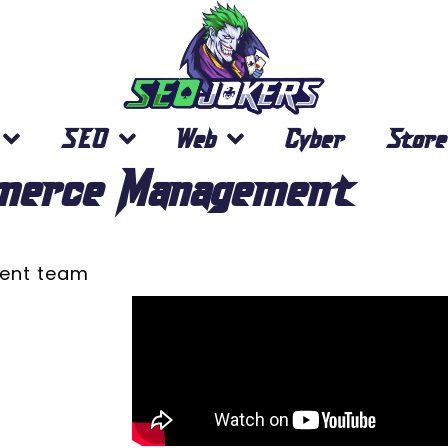
SEO
Web
Cyber
Store
merce Management
ment team