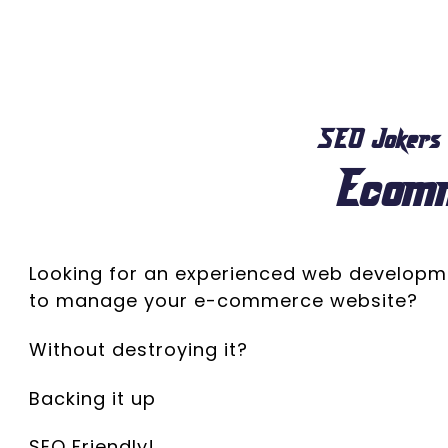
SEO Jokers
Ecom
Looking for an experienced web develop
to manage your e-commerce website?
Without destroying it?
Backing it up
SEO Friendly!