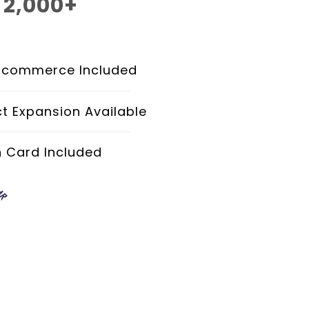
2,000+
$
Monthly
Ecommerce Included
t Expansion Available
h Card Included
AR