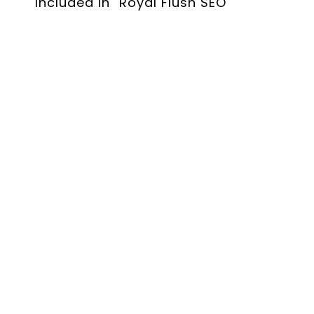
Included in "Royal Flush SEO"