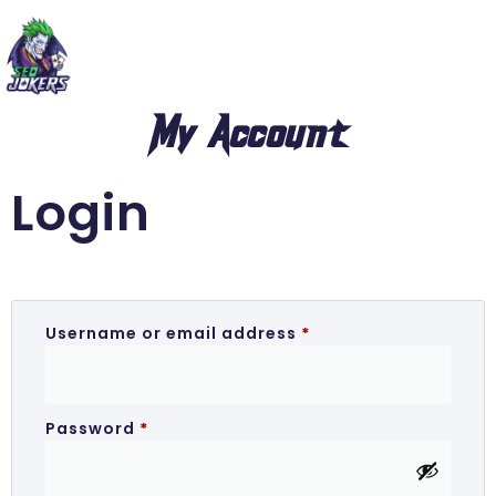
My Account
Login
Username or email address
*
Password
*