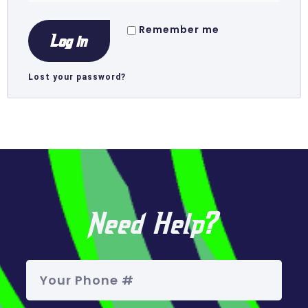
Remember me
Log in
Lost your password?
Need Help?