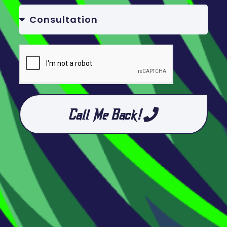
Call Me Back!