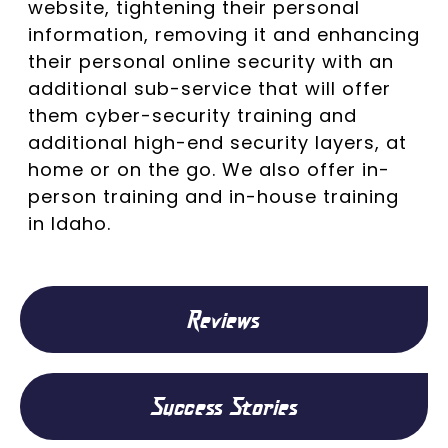
website, tightening their personal
information, removing it and enhancing
their personal online security with an
additional sub-service that will offer
them cyber-security training and
additional high-end security layers, at
home or on the go. We also offer in-
person training and in-house training
in Idaho.
Reviews
Success Stories