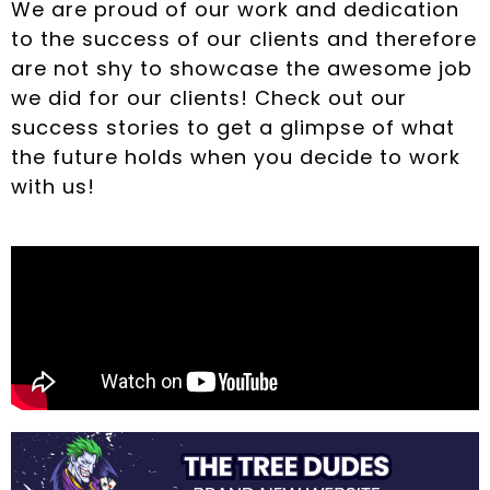
We are proud of our work and dedication
to the success of our clients and therefore
are not shy to showcase the awesome job
we did for our clients! Check out our
success stories to get a glimpse of what
the future holds when you decide to work
with us!