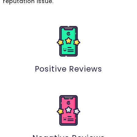
reputation issue.
Positive Reviews