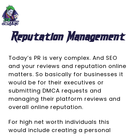
Reputation Management
Today’s PR is very complex. And SEO
and your reviews and reputation online
matters. So basically for businesses it
would be for their executives or
submitting DMCA requests and
managing their platform reviews and
overall online reputation.
For high net worth individuals this
would include creating a personal