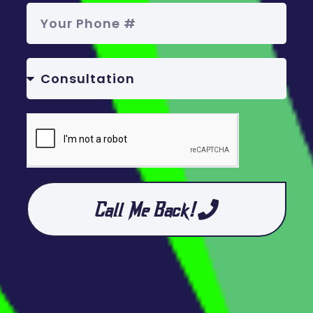
Call Me Back!