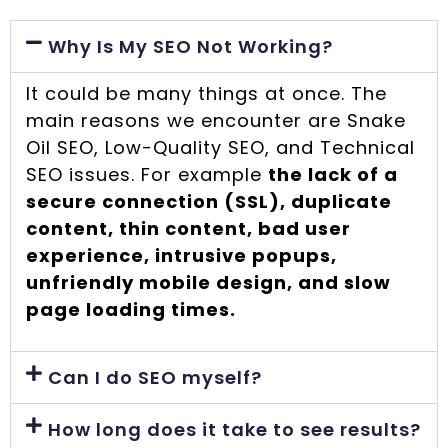
Why Is My SEO Not Working?
It could be many things at once. The
main reasons we encounter are Snake
Oil SEO, Low-Quality SEO, and Technical
SEO issues. For example
the lack of a
secure connection (SSL), duplicate
content, thin content, bad user
experience, intrusive popups,
unfriendly mobile design, and slow
page loading times.
Can I do SEO myself?
How long does it take to see results?