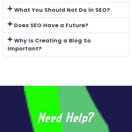
What You Should Not Do in SEO?
Does SEO Have a Future?
Why Is Creating a Blog So
Important?
Need Help?