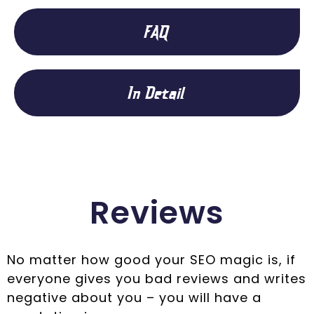
FAQ
In Detail
Reviews
No matter how good your SEO magic is, if
everyone gives you bad reviews and writes
negative about you – you will have a