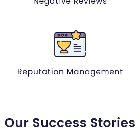
Negative Reviews
Reputation Management
Our Success Stories