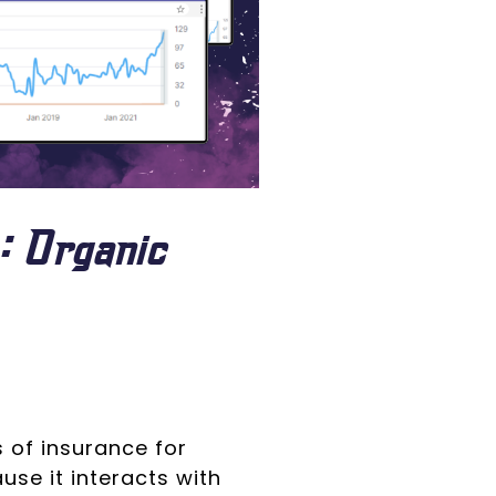
: Organic
 of insurance for
ause it interacts with