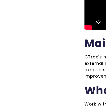
Mai
CTrax’s 
external
experien
improvem
Wha
Work wit