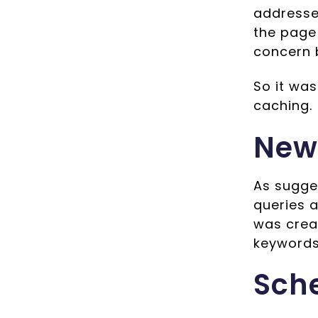
addresse
the page
concern 
So it wa
caching.
New
As sugge
queries 
was creat
keywords 
Sch