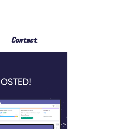
Contact