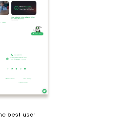
the best user