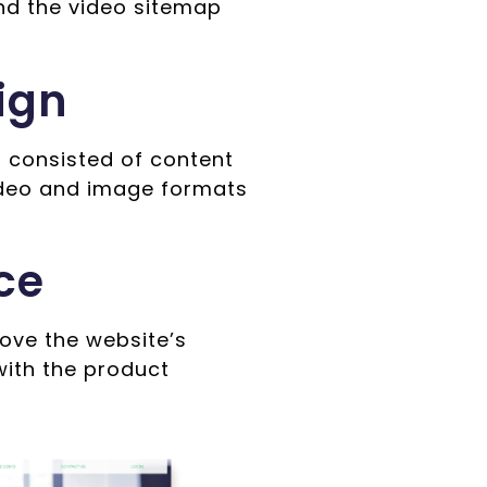
nd the video sitemap
ign
 consisted of content
ideo and image formats
ce
ove the website’s
with the product