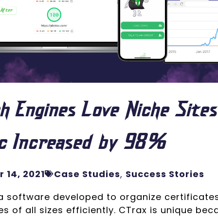
h Engines Love Niche Sites
ic Increased by 98%
 14, 2021
Case Studies
,
Success Stories
a software developed to organize certificates
s of all sizes efficiently. CTrax is unique bec