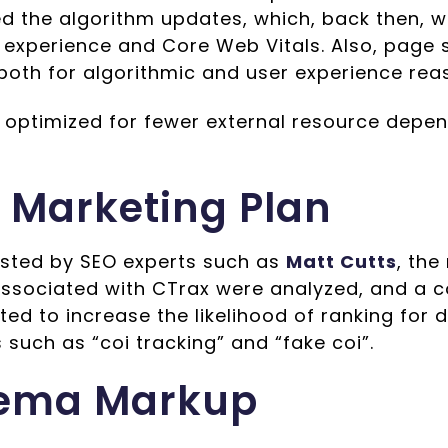
d the algorithm updates, which, back then, 
 experience and Core Web Vitals. Also, page 
both for algorithmic and user experience rea
s optimized for fewer external resource depe
 Marketing Plan
sted by SEO experts such as
Matt Cutts
, th
associated with CTrax were analyzed, and a c
ed to increase the likelihood of ranking for 
such as “coi tracking” and “fake coi”.
ema Markup