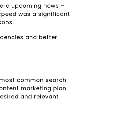
were upcoming news –
speed was a significant
sons.
ndencies and better
e most common search
ontent marketing plan
desired and relevant