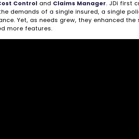
ost Control
and
Claims Manager
. JDi first
he demands of a single insured, a single polic
ance. Yet, as needs grew, they enhanced the s
d more features.