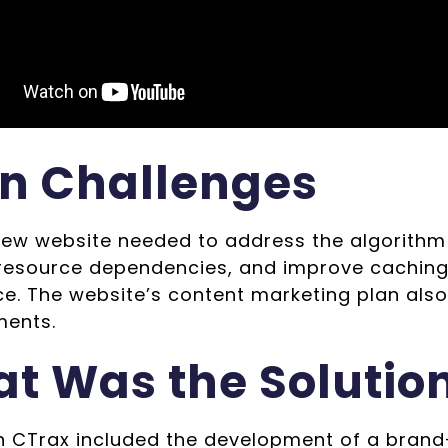
n Challenges
new website needed to address the algorithm
 resource dependencies, and improve caching
ce. The website’s content marketing plan als
ents.
t Was the Solutio
h CTrax included the development of a brand-