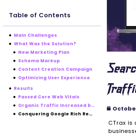
Table of Contents
Main Challenges
What Was the Solution?
New Marketing Plan
Schema Markup
Searc
Content Creation Campaign
Optimizing User Experience
Traff
Results
Passed Core Web Vitals
Organic Traffic Increased by 98%
October
Conquering Google Rich Results Thanks to Content Improvement
CTrax is 
businesse