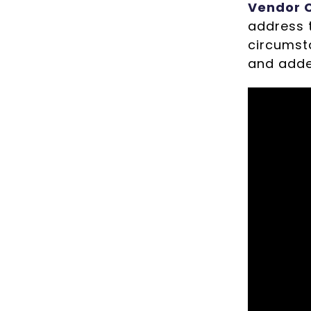
Vendor C
address t
circumst
and adde