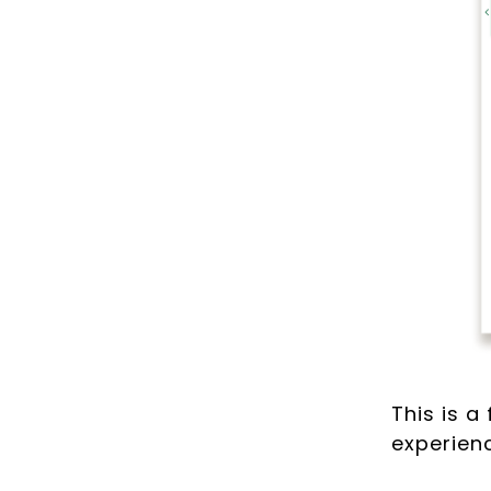
This is a
experienc