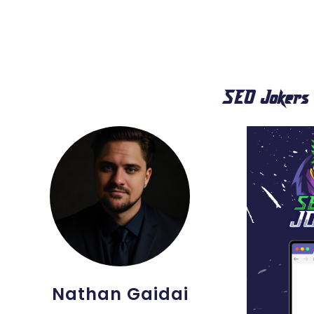
SEO Jokers
Nathan Gaidai