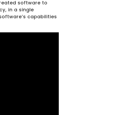
 created software to
y, in a single
oftware’s capabilities