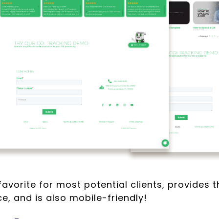
 favorite for most potential clients, provides 
e, and is also mobile-friendly!