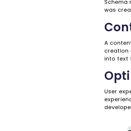
Schema m
was crea
Con
A conten
creation
into text
Opti
User exp
experienc
develope