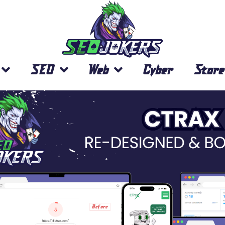
SEO
Web
Cyber
Store