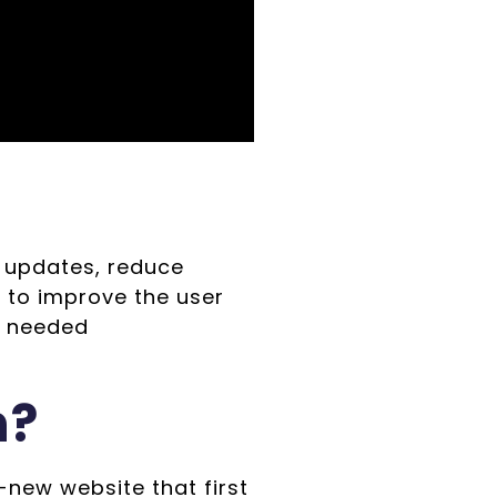
 updates, reduce
 to improve the user
o needed
n?
new website that first