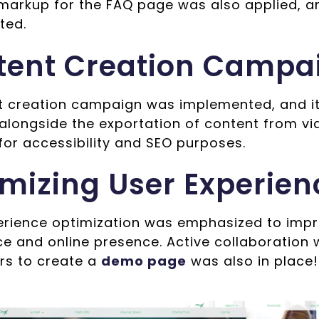
arkup for the FAQ page was also applied, a
ted.
tent Creation Campa
t creation campaign was implemented, and it
 alongside the exportation of content from v
 for accessibility and SEO purposes.
mizing User Experien
erience optimization was emphasized to impr
e and online presence. Active collaboration 
rs to create a
demo page
was also in place!