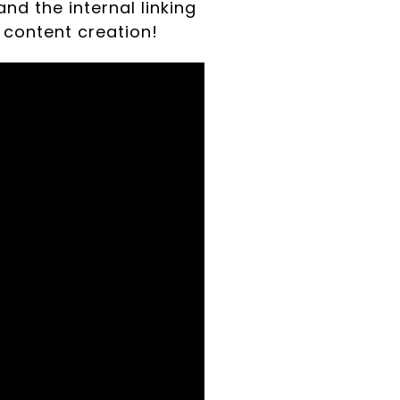
and the internal linking
 content creation!