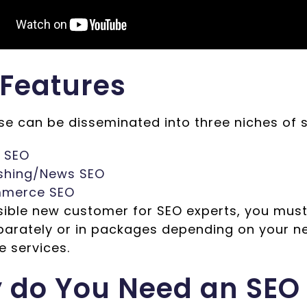
 Features
ese can be disseminated into three niches of 
l SEO
ishing/News SEO
merce SEO
sible new customer for SEO experts, you must
arately or in packages depending on your n
e services.
 do You Need an SEO 