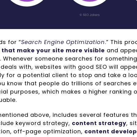
s for “
Search Engine Optimization
.” This pr
 that make your site more visible
and appea
. Whenever someone searches for something 
deals with, websites with good SEO will appe
ly for a potential client to stop and take a lo
u know that people do trillions of searches e
al purposes, which makes a higher ranking 
uable.
mentioned above, includes several features t
clude keyword strategy,
content strategy
, s
tion, off-page optimization,
content develo