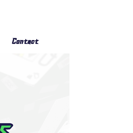
Contact