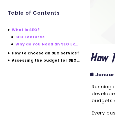
Table of Contents
What is SEO?
SEO Features
Why do You Need an SEO Expert?
How 
How to choose an SEO service?
Assessing the budget for SEO – “How much should you be paying?”
January
Running a
developed
budgets 
Every bu