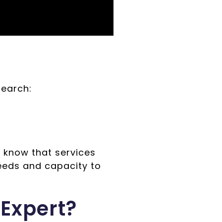
search:
 know that services
eeds and capacity to
Expert?