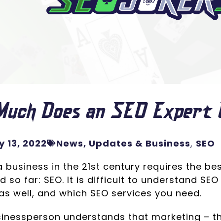
Much Does an SEO Expert 
 13, 2022
News, Updates & Business
,
SEO
 business in the 21st century requires the be
 so far: SEO. It is difficult to understand SEO 
as well, and which SEO services you need.
sinessperson understands that marketing – the