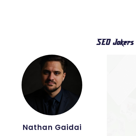
SEO Jokers
Nathan Gaidai