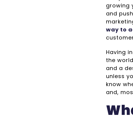
growing y
and push
marketin
way to a
custome
Having i
the worl
and a des
unless yo
know whe
and, mos
Wha