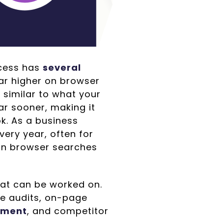
ocess has
several
r higher on browser
similar to what your
ar sooner, making it
ok. As a business
very year, often for
on browser searches
hat can be worked on.
ite audits, on-page
pment
, and competitor