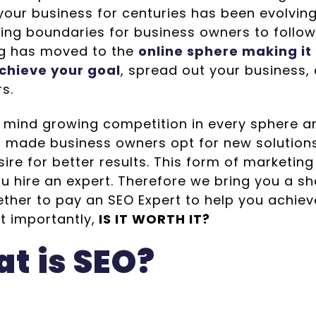
our business for centuries has been evolving 
ing boundaries for business owners to follow.
g has moved to the
online sphere making it
chieve your goal
, spread out your business
rs.
n mind growing competition in every sphere an
d made business owners opt for new solution
ire for better results. This form of marketing 
u hire an expert. Therefore we bring you a s
ther to pay an SEO Expert to help you achiev
t importantly,
IS IT WORTH IT?
t is SEO?