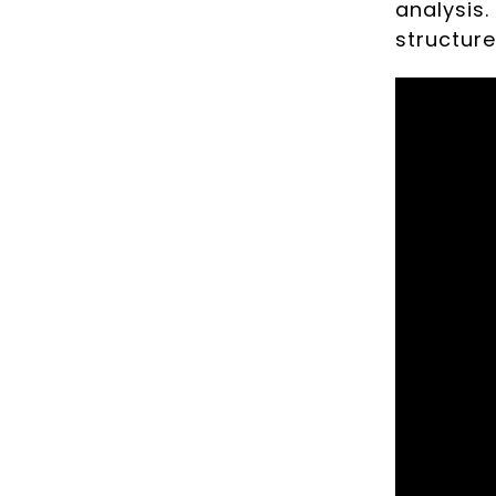
analysis.
structur