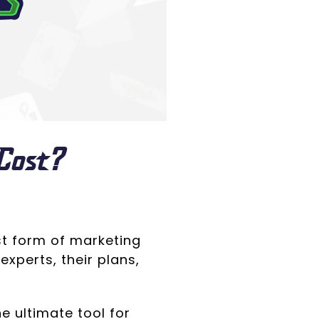
Cost?
st form of marketing
experts, their plans,
 ultimate tool for