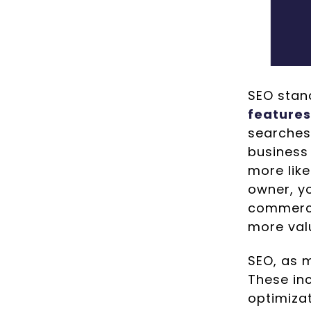
SEO stand
features
searches
business 
more like
owner, yo
commerci
more val
SEO, as 
These in
optimiza