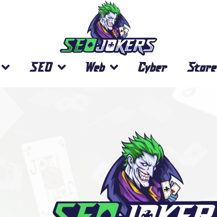
SEO
Web
Cyber
Store