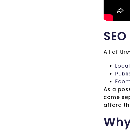
SEO
All of th
Loca
Publ
Ecom
As a pos
come sep
afford th
Why