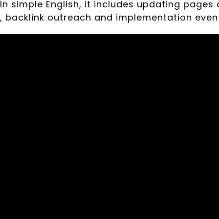
 In simple English, it includes updating pages 
e, backlink outreach and implementation even