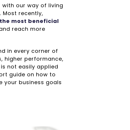
with our way of living
 Most recently,
 the most beneficial
, and reach more
d in every corner of
s, higher performance,
is not easily applied
hort guide on how to
e your business goals