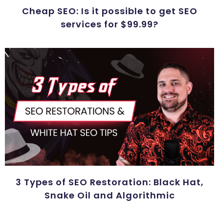
Cheap SEO: Is it possible to get SEO
services for $99.99?
3 Types of SEO Restoration: Black Hat,
Snake Oil and Algorithmic