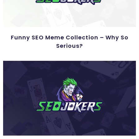
Funny SEO Meme Collection – Why So
Serious?