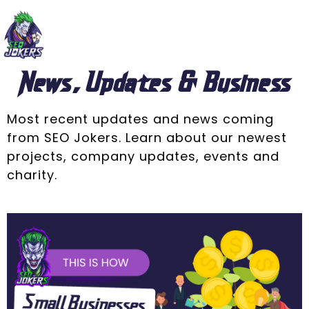
News, Updates & Business
Most recent updates and news coming
from SEO Jokers. Learn about our newest
projects, company updates, events and
charity.