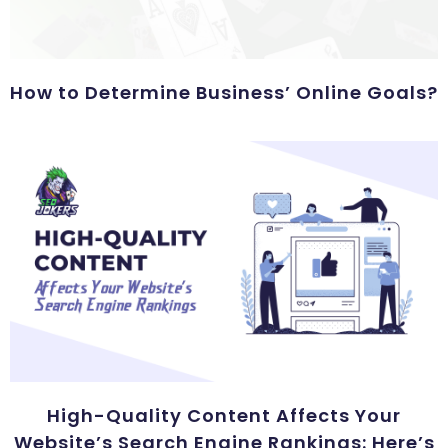
How to Determine Business’ Online Goals?
High-Quality Content Affects Your
Website’s Search Engine Rankings: Here’s