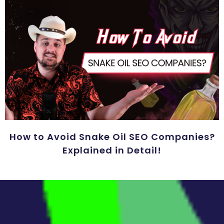
How to Avoid Snake Oil SEO Companies?
Explained in Detail!