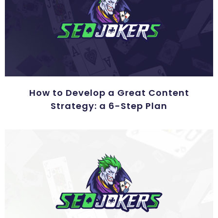
How to Develop a Great Content
Strategy: a 6-Step Plan