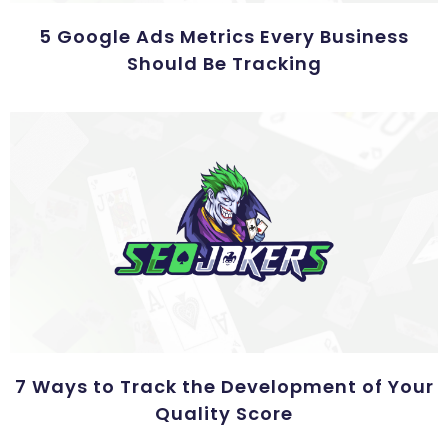
5 Google Ads Metrics Every Business
Should Be Tracking
7 Ways to Track the Development of Your
Quality Score