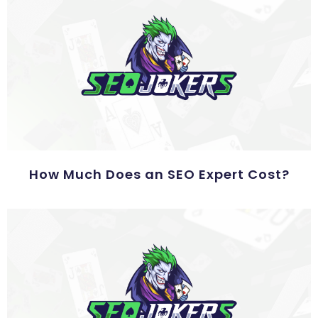
How Much Does an SEO Expert Cost?