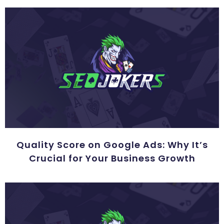
Quality Score on Google Ads: Why It’s
Crucial for Your Business Growth