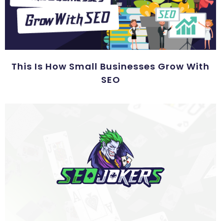
This Is How Small Businesses Grow With
SEO