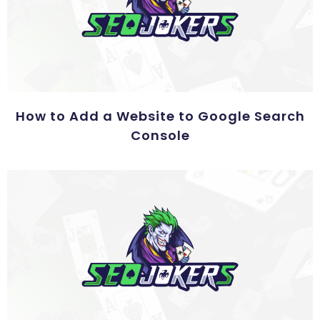
How to Add a Website to Google Search
Console