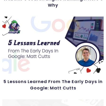
Why
5 Lessons Learned From The Early Days in
Google: Matt Cutts