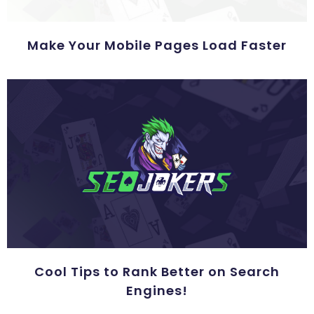
Make Your Mobile Pages Load Faster
Cool Tips to Rank Better on Search
Engines!