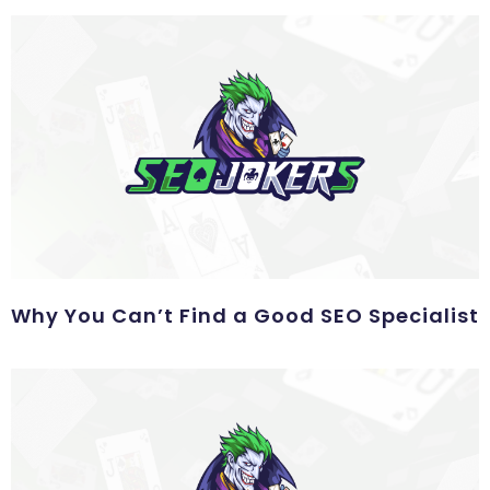
Why You Can’t Find a Good SEO Specialist