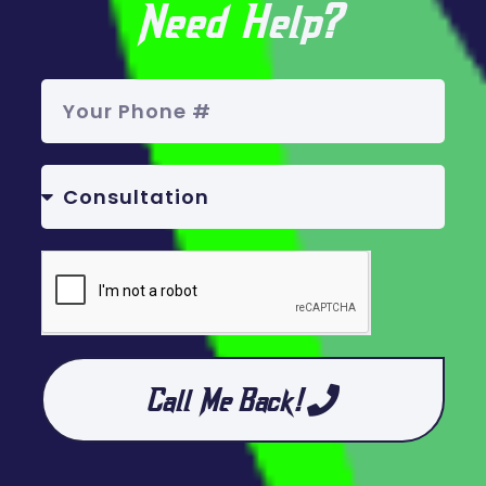
Need Help?
Call Me Back!