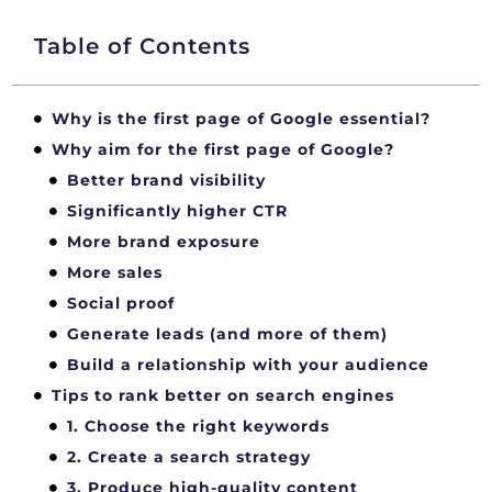
Table of Contents
Why is the first page of Google essential?
Why aim for the first page of Google?
Better brand visibility
Significantly higher CTR
More brand exposure
More sales
Social proof
Generate leads (and more of them)
Build a relationship with your audience
Tips to rank better on search engines
1. Choose the right keywords
2. Create a search strategy
3. Produce high-quality content