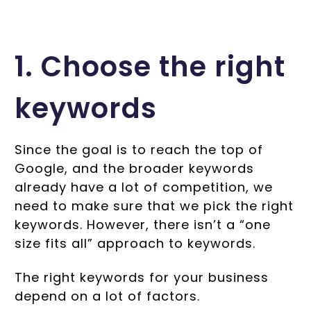
1. Choose the right
keywords
Since the goal is to reach the top of
Google, and the broader keywords
already have a lot of competition, we
need to make sure that we pick the right
keywords. However, there isn’t a “one
size fits all” approach to keywords.
The right keywords for your business
depend on a lot of factors.