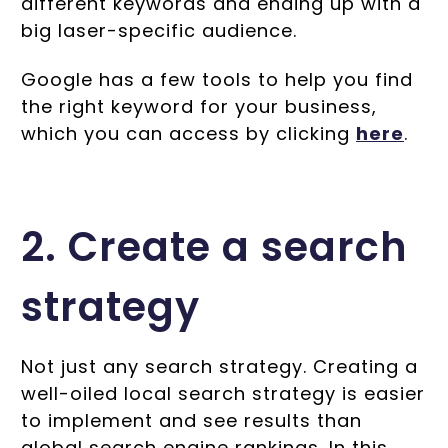
different keywords and ending up with a
big laser-specific audience.
Google has a few tools to help you find
the right keyword for your business,
which you can access by clicking
here
.
2. Create a search
strategy
Not just any search strategy. Creating a
well-oiled local search strategy is easier
to implement and see results than
global search engine rankings. In this