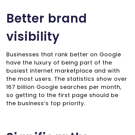
Better brand
visibility
Businesses that rank better on Google
have the luxury of being part of the
busiest internet marketplace and with
the most users. The statistics show over
167 billion Google searches per month,
so getting to the first page should be
the business’s top priority.