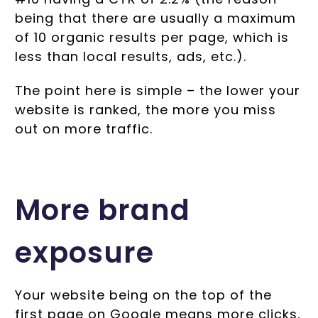
being that there are usually a maximum
of 10 organic results per page, which is
less than local results, ads, etc.).
The point here is simple – the lower your
website is ranked, the more you miss
out on more traffic.
More brand
exposure
Your website being on the top of the
first page on Google means more clicks,