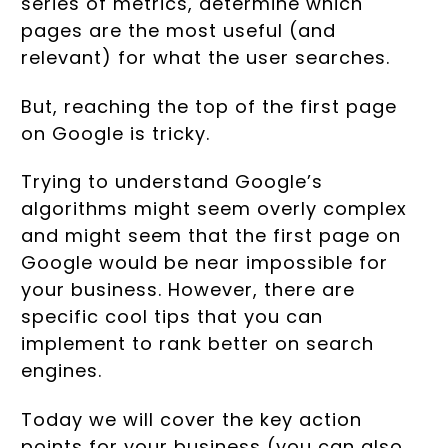
series of metrics, determine which
pages are the most useful (and
relevant) for what the user searches.
But, reaching the top of the first page
on Google is tricky.
Trying to understand Google’s
algorithms might seem overly complex
and might seem that the first page on
Google would be near impossible for
your business. However, there are
specific cool tips that you can
implement to rank better on search
engines.
Today we will cover the key action
points for your business (you can also