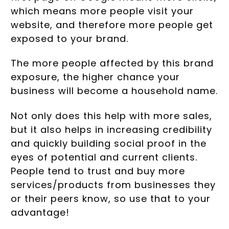
which means more people visit your
website, and therefore more people get
exposed to your brand.
The more people affected by this brand
exposure, the higher chance your
business will become a household name.
Not only does this help with more sales,
but it also helps in increasing credibility
and quickly building social proof in the
eyes of potential and current clients.
People tend to trust and buy more
services/products from businesses they
or their peers know, so use that to your
advantage!