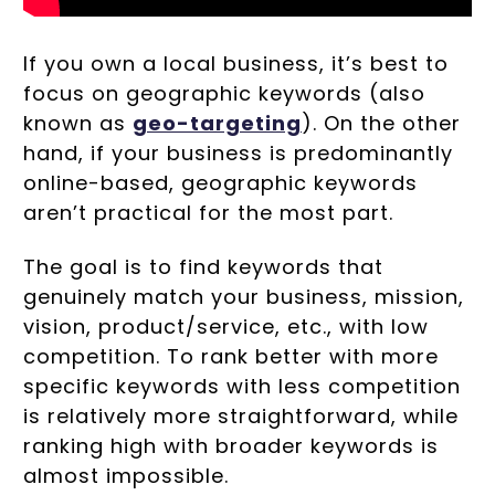
If you own a local business, it’s best to
focus on geographic keywords (also
known as
geo-targeting
). On the other
hand, if your business is predominantly
online-based, geographic keywords
aren’t practical for the most part.
The goal is to find keywords that
genuinely match your business, mission,
vision, product/service, etc., with low
competition. To rank better with more
specific keywords with less competition
is relatively more straightforward, while
ranking high with broader keywords is
almost impossible.