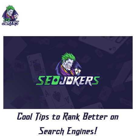
Cool Tips to Rank Better on
Search Engines!