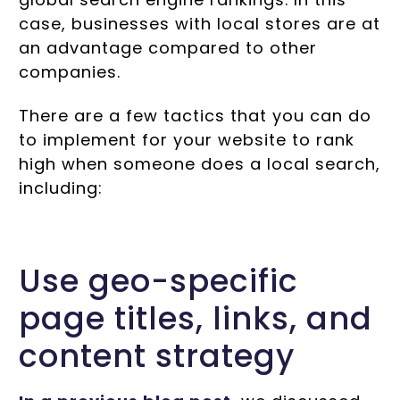
case, businesses with local stores are at
an advantage compared to other
companies.
There are a few tactics that you can do
to implement for your website to rank
high when someone does a local search,
including:
Use geo-specific
page titles, links, and
content strategy