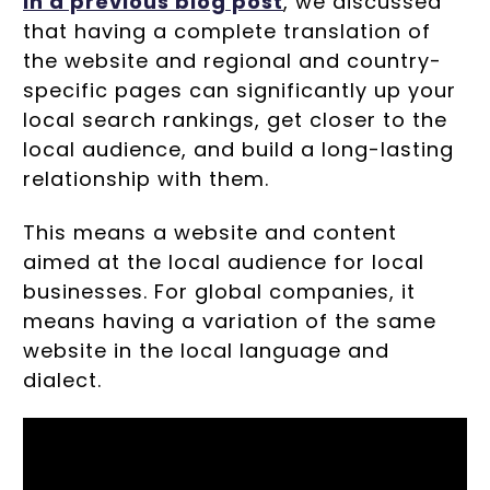
In a previous blog post
, we discussed
that having a complete translation of
the website and regional and country-
specific pages can significantly up your
local search rankings, get closer to the
local audience, and build a long-lasting
relationship with them.
This means a website and content
aimed at the local audience for local
businesses. For global companies, it
means having a variation of the same
website in the local language and
dialect.