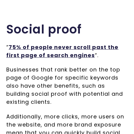
Social proof
“
75% of people never scroll past the
first page of search engines
“.
Businesses that rank better on the top
page of Google for specific keywords
also have other benefits, such as
building social proof with potential and
existing clients.
Additionally, more clicks, more users on
the website, and more brand exposure
mean that you can quickly build social