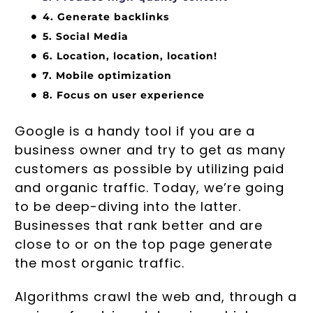
4. Generate backlinks
5. Social Media
6. Location, location, location!
7. Mobile optimization
8. Focus on user experience
Google is a handy tool if you are a
business owner and try to get as many
customers as possible by utilizing paid
and organic traffic. Today, we’re going
to be deep-diving into the latter.
Businesses that rank better and are
close to or on the top page generate
the most organic traffic.
Algorithms crawl the web and, through a