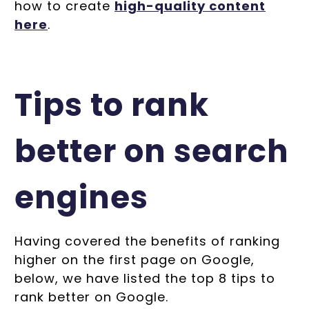
how to create
high-quality content
here
.
Tips to rank
better on search
engines
Having covered the benefits of ranking
higher on the first page on Google,
below, we have listed the top 8 tips to
rank better on Google.