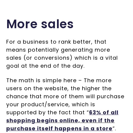
More sales
For a business to rank better, that
means potentially generating more
sales (or conversions) which is a vital
goal at the end of the day.
The math is simple here – The more
users on the website, the higher the
chance that more of them will purchase
your product/service, which is
supported by the fact that “
63% of all
shopping begins online, even if the
purchase itself happens in a store
“.