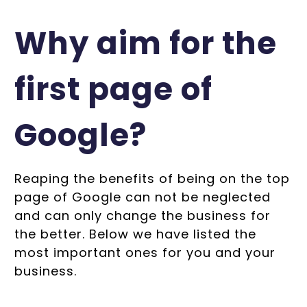
Why aim for the
first page of
Google?
Reaping the benefits of being on the top
page of Google can not be neglected
and can only change the business for
the better. Below we have listed the
most important ones for you and your
business.