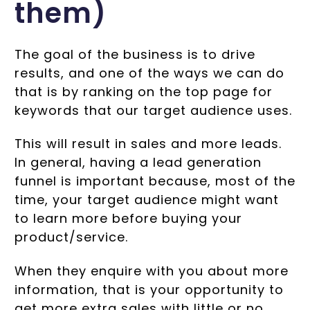
them)
The goal of the business is to drive
results, and one of the ways we can do
that is by ranking on the top page for
keywords that our target audience uses.
This will result in sales and more leads.
In general, having a lead generation
funnel is important because, most of the
time, your target audience might want
to learn more before buying your
product/service.
When they enquire with you about more
information, that is your opportunity to
get more extra sales with little or no