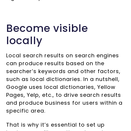
Become visible
locally
Local search results on search engines
can produce results based on the
searcher’s keywords and other factors,
such as local dictionaries. In a nutshell,
Google uses local dictionaries, Yellow
Pages, Yelp, etc., to drive search results
and produce business for users within a
specific area.
That is why it’s essential to set up