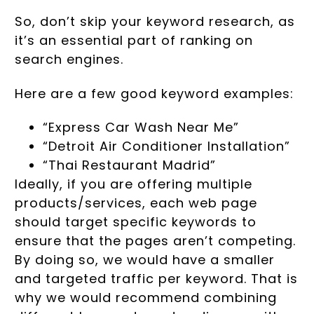
So, don’t skip your keyword research, as
it’s an essential part of ranking on
search engines.
Here are a few good keyword examples:
“Express Car Wash Near Me”
“Detroit Air Conditioner Installation”
“Thai Restaurant Madrid”
Ideally, if you are offering multiple
products/services, each web page
should target specific keywords to
ensure that the pages aren’t competing.
By doing so, we would have a smaller
and targeted traffic per keyword. That is
why we would recommend combining