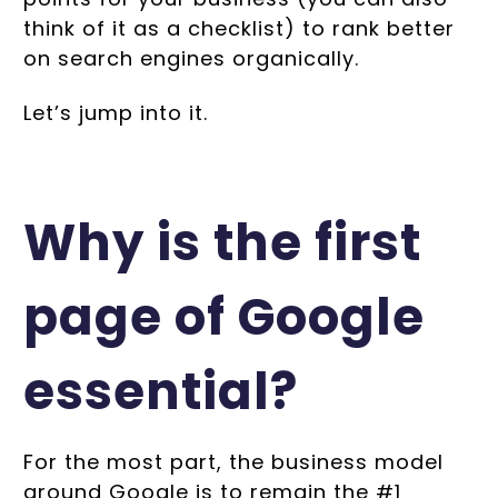
think of it as a checklist) to rank better
on search engines organically.
Let’s jump into it.
Why is the first
page of Google
essential?
For the most part, the business model
around Google is to remain the #1