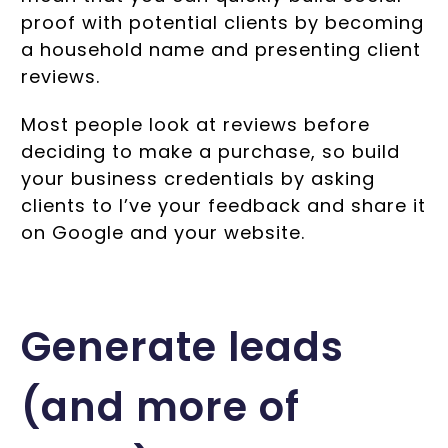
proof with potential clients by becoming
a household name and presenting client
reviews.
Most people look at reviews before
deciding to make a purchase, so build
your business credentials by asking
clients to I’ve your feedback and share it
on Google and your website.
Generate leads
(and more of