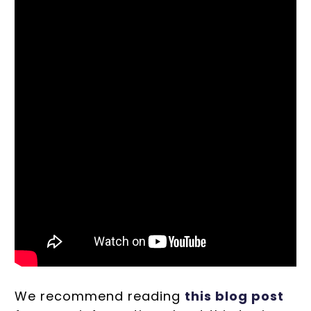
We recommend reading
this blog post