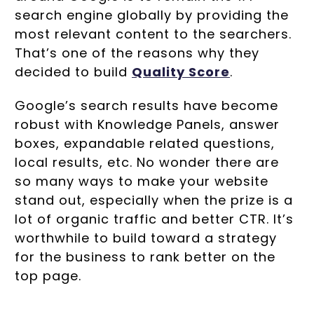
search engine globally by providing the
most relevant content to the searchers.
That’s one of the reasons why they
decided to build
Quality Score
.
Google’s search results have become
robust with Knowledge Panels, answer
boxes, expandable related questions,
local results, etc. No wonder there are
so many ways to make your website
stand out, especially when the prize is a
lot of organic traffic and better CTR. It’s
worthwhile to build toward a strategy
for the business to rank better on the
top page.