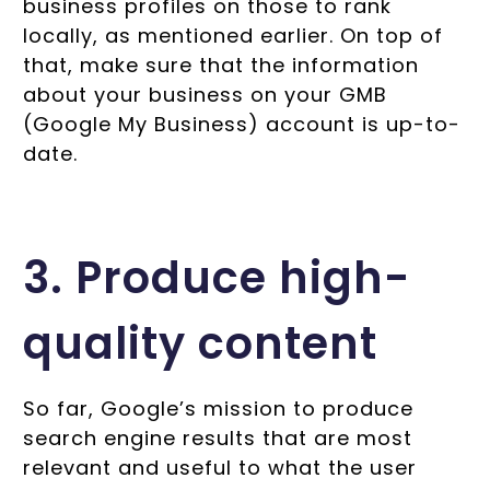
business profiles on those to rank
locally, as mentioned earlier. On top of
that, make sure that the information
about your business on your GMB
(Google My Business) account is up-to-
date.
3. Produce high-
quality content
So far, Google’s mission to produce
search engine results that are most
relevant and useful to what the user