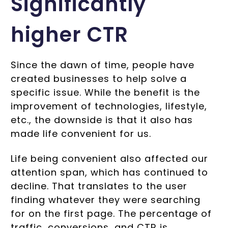
Significantly
higher CTR
Since the dawn of time, people have
created businesses to help solve a
specific issue. While the benefit is the
improvement of technologies, lifestyle,
etc., the downside is that it also has
made life convenient for us.
Life being convenient also affected our
attention span, which has continued to
decline. That translates to the user
finding whatever they were searching
for on the first page. The percentage of
traffic, conversions, and CTR is