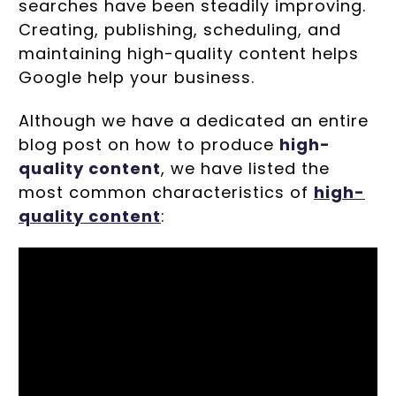
searches have been steadily improving.
Creating, publishing, scheduling, and
maintaining high-quality content helps
Google help your business.
Although we have a dedicated an entire
blog post on how to produce
high-
quality content
, we have listed the
most common characteristics of
high-
quality content
: