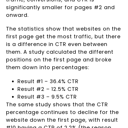
significantly smaller for pages #2 and
onward.
The statistics show that websites on the
first page get the most traffic, but there
is a difference in CTR even between
them. A study calculated the different
positions on the first page and broke
them down into percentages:
Result #1 – 36.4% CTR
Result #2 – 12.5% CTR
Result #3 – 9.5% CTR
The same study shows that the CTR
percentage continues to decline for the
website down the first page, with result
#10 having a CTR of 2.2% (the reason