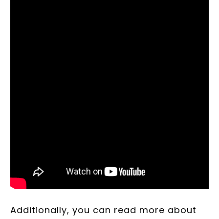
Additionally, you can read more about