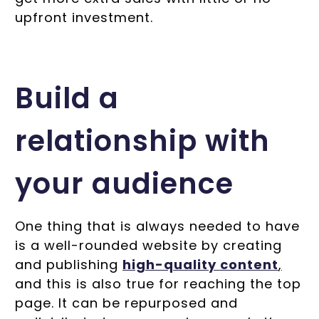
upfront investment.
Build a
relationship with
your audience
One thing that is always needed to have
is a well-rounded website by creating
and publishing
high-quality content
,
and this is also true for reaching the top
page. It can be repurposed and