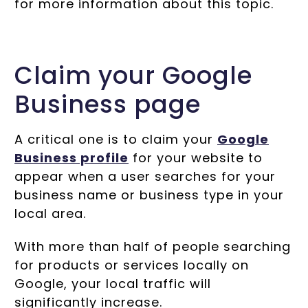
for more information about this topic.
Claim your Google
Business page
A critical one is to claim your
Google
Business profile
for your website to
appear when a user searches for your
business name or business type in your
local area.
With more than half of people searching
for products or services locally on
Google, your local traffic will
significantly increase.