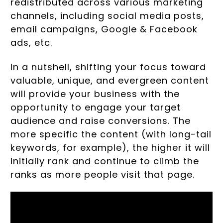
redistributed across various marketing
channels, including social media posts,
email campaigns, Google & Facebook
ads, etc.
In a nutshell, shifting your focus toward
valuable, unique, and evergreen content
will provide your business with the
opportunity to engage your target
audience and raise conversions. The
more specific the content (with long-tail
keywords, for example), the higher it will
initially rank and continue to climb the
ranks as more people visit that page.