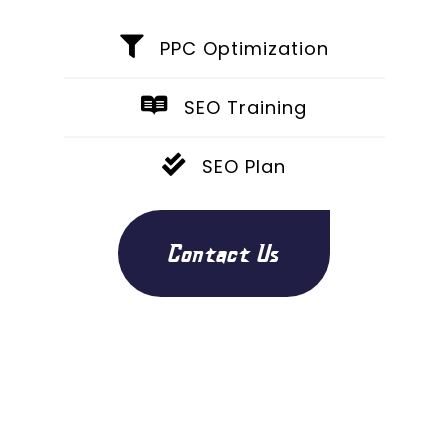
PPC Optimization
SEO Training
SEO Plan
Contact Us