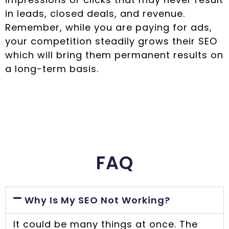
in leads, closed deals, and revenue.
Remember, while you are paying for ads,
your competition steadily grows their SEO
which will bring them permanent results on
a long-term basis.
FAQ
Why Is My SEO Not Working?
It could be many things at once. The