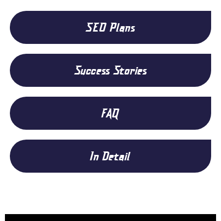
SEO Plans
Success Stories
FAQ
In Detail