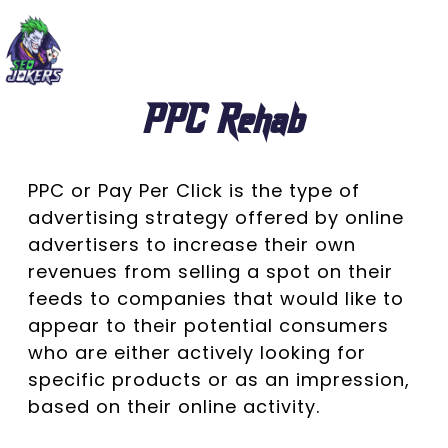
PPC Rehab
PPC or Pay Per Click is the type of
advertising strategy offered by online
advertisers to increase their own
revenues from selling a spot on their
feeds to companies that would like to
appear to their potential consumers
who are either actively looking for
specific products or as an impression,
based on their online activity.