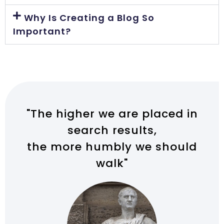
Why Is Creating a Blog So
Important?
"The higher we are placed in
search results,
the more humbly we should
walk"