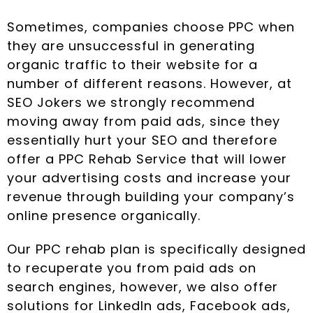
Sometimes, companies choose PPC when
they are unsuccessful in generating
organic traffic to their website for a
number of different reasons. However, at
SEO Jokers we strongly recommend
moving away from paid ads, since they
essentially hurt your SEO and therefore
offer a PPC Rehab Service that will lower
your advertising costs and increase your
revenue through building your company’s
online presence organically.
Our PPC rehab plan is specifically designed
to recuperate you from paid ads on
search engines, however, we also offer
solutions for LinkedIn ads, Facebook ads,