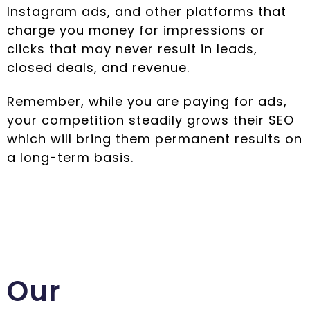
Instagram ads, and other platforms that
charge you money for impressions or
clicks that may never result in leads,
closed deals, and revenue.
Remember, while you are paying for ads,
your competition steadily grows their SEO
which will bring them permanent results on
a long-term basis.
Our