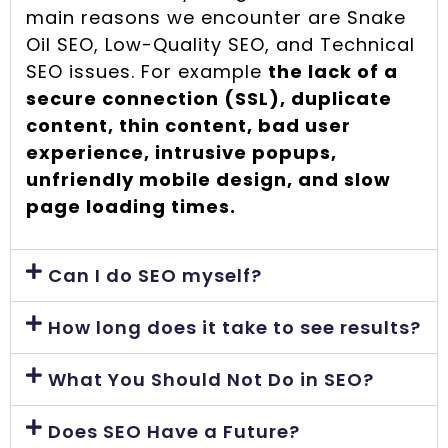
main reasons we encounter are Snake
Oil SEO, Low-Quality SEO, and Technical
SEO issues. For example
the lack of a
secure connection (SSL), duplicate
content, thin content, bad user
experience, intrusive popups,
unfriendly mobile design, and slow
page loading times.
Can I do SEO myself?
How long does it take to see results?
What You Should Not Do in SEO?
Does SEO Have a Future?