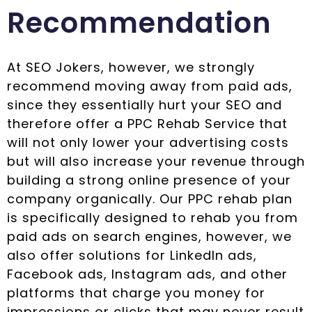
Recommendation
At SEO Jokers, however, we strongly
recommend moving away from paid ads,
since they essentially hurt your SEO and
therefore offer a PPC Rehab Service that
will not only lower your advertising costs
but will also increase your revenue through
building a strong online presence of your
company organically. Our PPC rehab plan
is specifically designed to rehab you from
paid ads on search engines, however, we
also offer solutions for LinkedIn ads,
Facebook ads, Instagram ads, and other
platforms that charge you money for
impressions or clicks that may never result