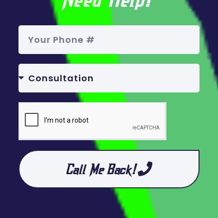
Call Me Back!