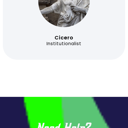
Cicero
Institutionalist
Need Help?