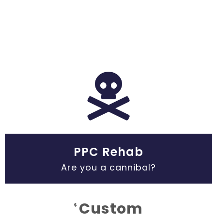
PPC Rehab
Are you a cannibal?
Custom
$