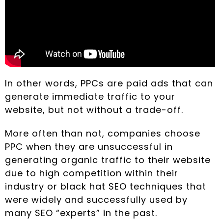
In other words, PPCs are paid ads that can
generate immediate traffic to your
website, but not without a trade-off.
More often than not, companies choose
PPC when they are unsuccessful in
generating organic traffic to their website
due to high competition within their
industry or black hat SEO techniques that
were widely and successfully used by
many SEO “experts” in the past.