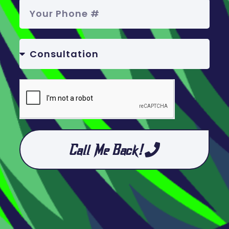
Call Me Back!