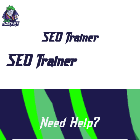
SEO Trainer
SEO Trainer
Need Help?