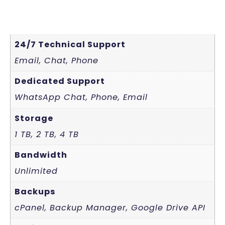
24/7 Technical Support
Email, Chat, Phone
Dedicated Support
WhatsApp Chat, Phone, Email
Storage
1 TB, 2 TB, 4 TB
Bandwidth
Unlimited
Backups
cPanel, Backup Manager, Google Drive API