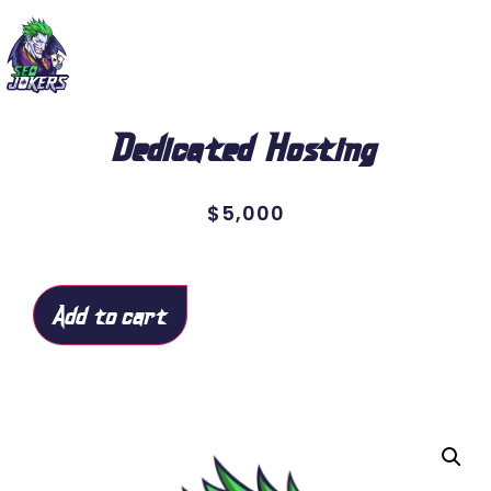
Dedicated Hosting
$
5,000
Add to cart