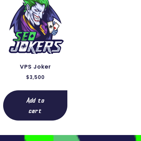
VPS Joker
$
3,500
Add to
cart