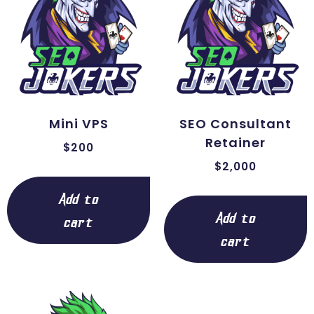
Mini VPS
SEO Consultant
Retainer
$
200
$
2,000
Add to
Add to
cart
cart