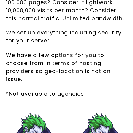
100,000 pages? Consider it lightwork.
10,000,000 visits per month? Consider
this normal traffic. Unlimited bandwidth.
We set up everything including security
for your server.
We have a few options for you to
choose from in terms of hosting
providers so geo-location is not an
issue.
*Not available to agencies