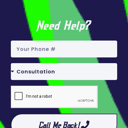
Need Help?
Call Me Back!