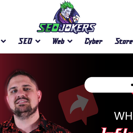
SEO
Web
Cyber
Store