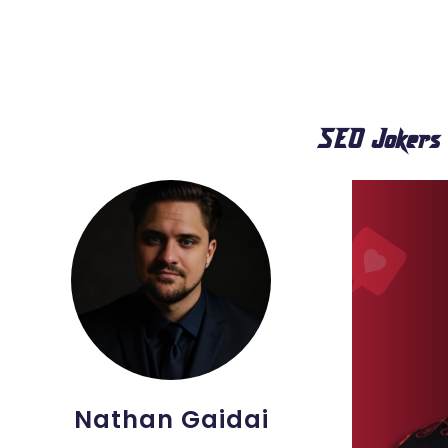
SEO Jokers
Nathan Gaidai