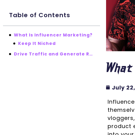
Table of Contents
What Is Influencer Marketing?
Keep It Niched
Drive Traffic and Generate Results
What 
July 22
Influence
themselve
vloggers,
product e
into your 