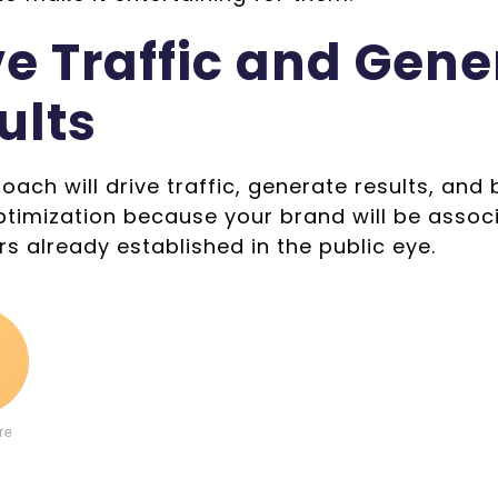
ve Traffic and Gene
ults
oach will drive traffic, generate results, and
ptimization because your brand will be assoc
rs already established in the public eye.
9
re