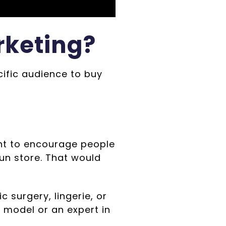
rketing?
cific audience to buy
ant to encourage people
un store. That would
c surgery, lingerie, or
 model or an expert in