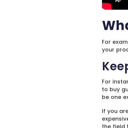
Wha
For examp
your prod
Keep
For insta
to buy g
be one e
If you ar
expensive
the field