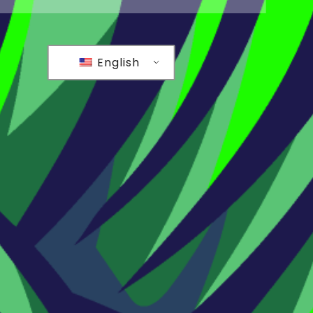
English