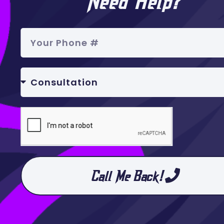
Need Help?
Call Me Back!