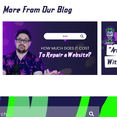
More From Our Blog