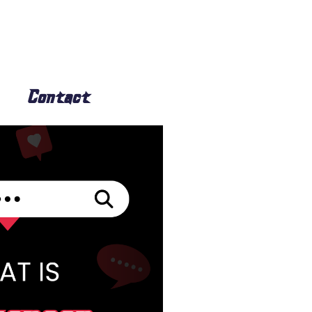
Contact