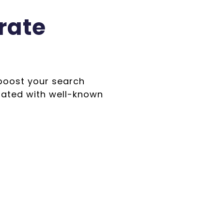
rate
 boost your search
iated with well-known