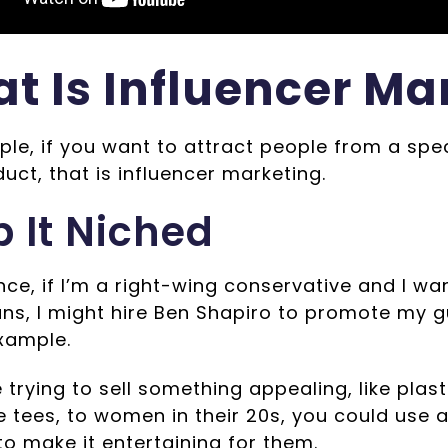
t Is Influencer Ma
le, if you want to attract people from a spe
uct, that is influencer marketing.
 It Niched
nce, if I’m a right-wing conservative and I w
uns, I might hire Ben Shapiro to promote my g
xample.
e trying to sell something appealing, like plasti
 tees, to women in their 20s, you could use a
 to make it entertaining for them.