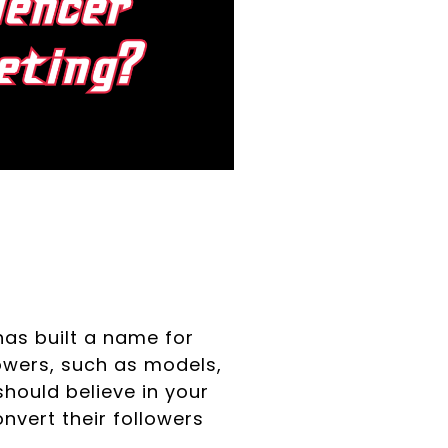
has built a name for
lowers, such as models,
should believe in your
nvert their followers