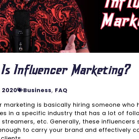
Is Influencer Marketing?
, 2020
Business
,
FAQ
r marketing is basically hiring someone who 
s in a specific industry that has a lot of fol
 streamers, etc. Generally, these influencers 
nough to carry your brand and effectively co
clients.