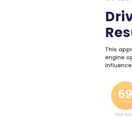
Dri
Res
This appr
engine o
influence
6
/ 100
SEO Sco