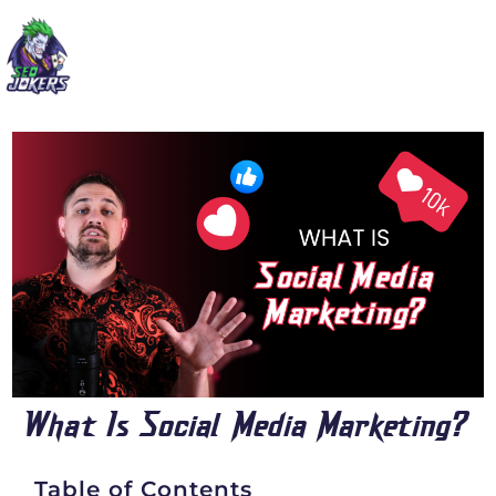
What Is Social Media Marketing?
Table of Contents