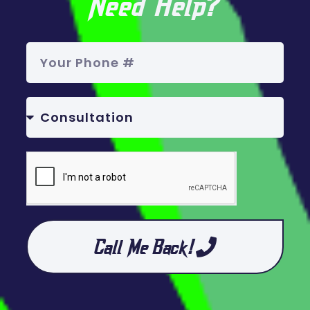
Need Help?
Call Me Back!