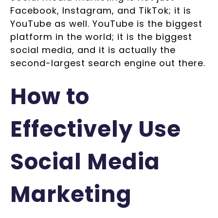
Facebook, Instagram, and TikTok; it is
YouTube as well. YouTube is the biggest
platform in the world; it is the biggest
social media, and it is actually the
second-largest search engine out there.
How to
Effectively Use
Social Media
Marketing