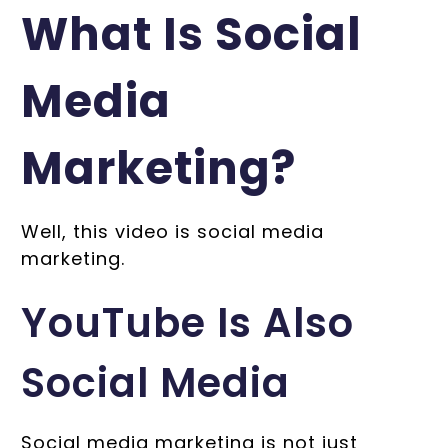
What Is Social
Media
Marketing?
Well, this video is social media
marketing.
YouTube Is Also
Social Media
Social media marketing is not just