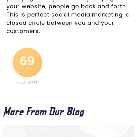
your website, people go back and forth.
This is perfect social media marketing, a
closed circle between you and your
customers.
69
/ 100
SEO Score
More From Our Blog