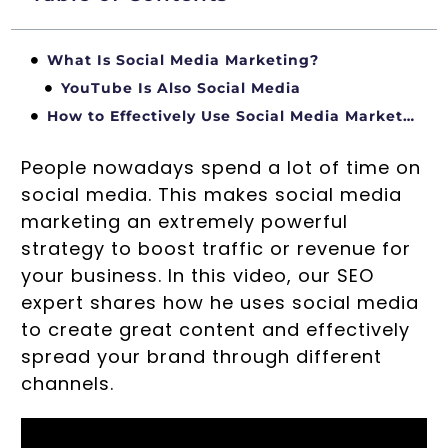
What Is Social Media Marketing?
YouTube Is Also Social Media
How to Effectively Use Social Media Marketing
People nowadays spend a lot of time on
social media. This makes social media
marketing an extremely powerful
strategy to boost traffic or revenue for
your business. In this video, our SEO
expert shares how he uses social media
to create great content and effectively
spread your brand through different
channels.