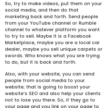
So, try to make videos, put them on your
social media, and then do that
marketing back and forth. Send people
from your YouTube channel or Rumble
channel to whatever platform you want
to try to sell. Maybe it is a Facebook
Marketplace, maybe you are a local car
dealer, maybe you sell unique carpets or
swords. Who knows what you are trying
to do, but it is back and forth.
Also, with your website, you can send
people from social media to your
website; that is going to boost your
website’s SEO and also help your clients
not to lose you there. So, if they go to
your page and you link on your page to