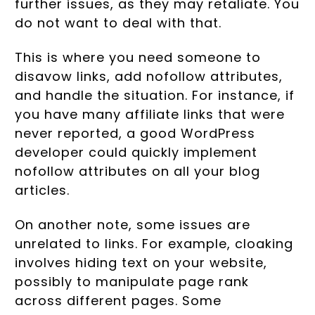
further issues, as they may retaliate. You
do not want to deal with that.
This is where you need someone to
disavow links, add nofollow attributes,
and handle the situation. For instance, if
you have many affiliate links that were
never reported, a good WordPress
developer could quickly implement
nofollow attributes on all your blog
articles.
On another note, some issues are
unrelated to links. For example, cloaking
involves hiding text on your website,
possibly to manipulate page rank
across different pages. Some