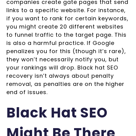
companies create gate pages that send
links to a specific website. For instance,
if you want to rank for certain keywords,
you might create 20 different websites
to funnel traffic to the target page. This
is also a harmful practice. If Google
penalizes you for this (though it’s rare),
they won’t necessarily notify you, but
your rankings will drop. Black hat SEO
recovery isn’t always about penalty
removal, as penalties are on the higher
end of issues.
Black Hat SEO
Might Be There