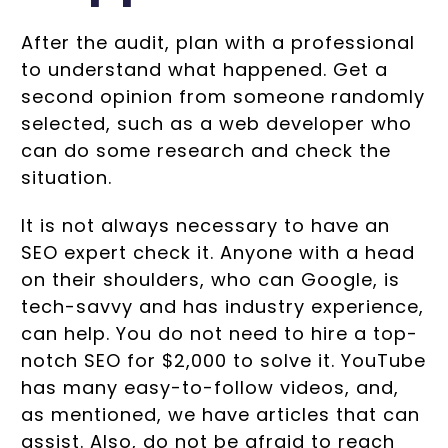
After the audit, plan with a professional
to understand what happened. Get a
second opinion from someone randomly
selected, such as a web developer who
can do some research and check the
situation.
It is not always necessary to have an
SEO expert check it. Anyone with a head
on their shoulders, who can Google, is
tech-savvy and has industry experience,
can help. You do not need to hire a top-
notch SEO for $2,000 to solve it. YouTube
has many easy-to-follow videos, and,
as mentioned, we have articles that can
assist. Also, do not be afraid to reach