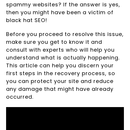
spammy websites? If the answer is yes,
then you might have been a victim of
black hat SEO!
Before you proceed to resolve this issue,
make sure you get to know it and
consult with experts who will help you
understand what is actually happening.
This article can help you discern your
first steps in the recovery process, so
you can protect your site and reduce
any damage that might have already
occurred.