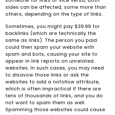
someone for links or vice versa, both
sides can be affected, some more than
others, depending on the type of links.
Sometimes, you might pay $39.99 for
backlinks (which are technically the
same as links). The person you paid
could then spam your website with
spam and bots, causing your site to
appear in link reports on unrelated
websites. In such cases, you may need
to disavow those links or ask the
websites to add a nofollow attribute,
which is often impractical if there are
tens of thousands of links, and you do
not want to spam them as well.
Spamming those websites could cause