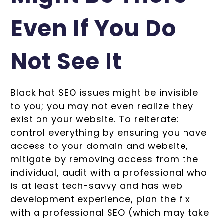
Even If You Do
Not See It
Black hat SEO issues might be invisible
to you; you may not even realize they
exist on your website. To reiterate:
control everything by ensuring you have
access to your domain and website,
mitigate by removing access from the
individual, audit with a professional who
is at least tech-savvy and has web
development experience, plan the fix
with a professional SEO (which may take