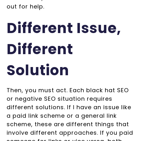
out for help.
Different Issue,
Different
Solution
Then, you must act. Each black hat SEO
or negative SEO situation requires
different solutions. If I have an issue like
a paid link scheme or a general link
scheme, these are different things that
involve different approaches. If you paid