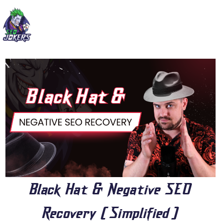
Black Hat & Negative SEO
Recovery [Simplified]