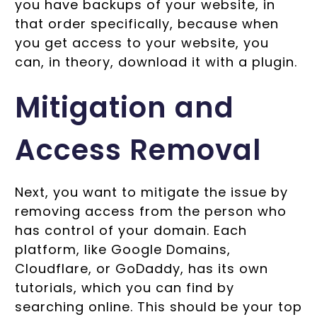
you have backups of your website, in
that order specifically, because when
you get access to your website, you
can, in theory, download it with a plugin.
Mitigation and
Access Removal
Next, you want to mitigate the issue by
removing access from the person who
has control of your domain. Each
platform, like Google Domains,
Cloudflare, or GoDaddy, has its own
tutorials, which you can find by
searching online. This should be your top