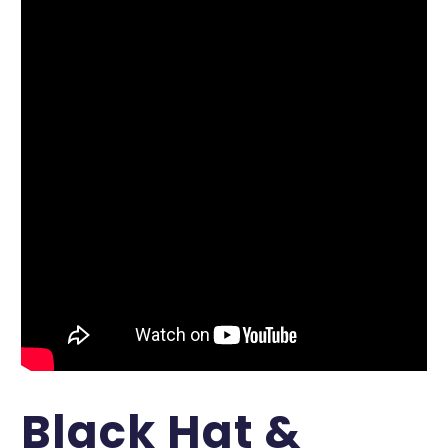
Black Hat &