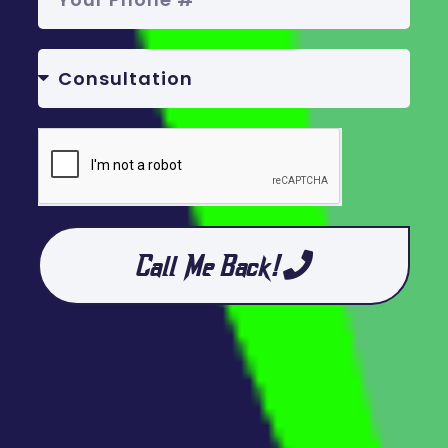
Call Me Back!