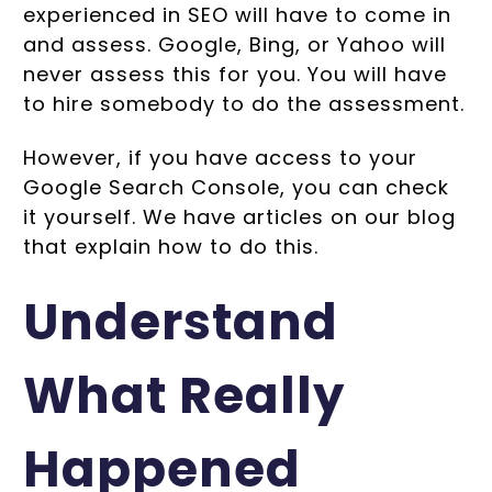
experienced in SEO will have to come in
and assess. Google, Bing, or Yahoo will
never assess this for you. You will have
to hire somebody to do the assessment.
However, if you have access to your
Google Search Console, you can check
it yourself. We have articles on our blog
that explain how to do this.
Understand
What Really
Happened