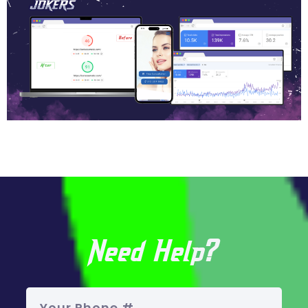
Need Help?