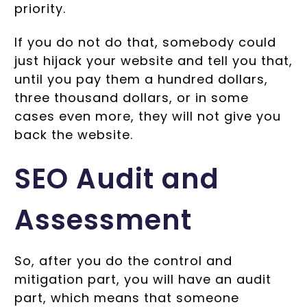
priority.
If you do not do that, somebody could
just hijack your website and tell you that,
until you pay them a hundred dollars,
three thousand dollars, or in some
cases even more, they will not give you
back the website.
SEO Audit and
Assessment
So, after you do the control and
mitigation part, you will have an audit
part, which means that someone