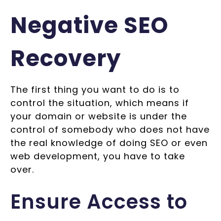
Negative SEO
Recovery
The first thing you want to do is to
control the situation, which means if
your domain or website is under the
control of somebody who does not have
the real knowledge of doing SEO or even
web development, you have to take
over.
Ensure Access to