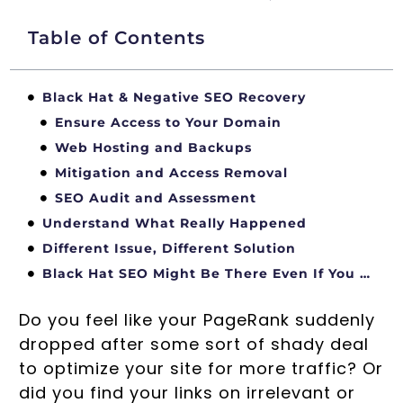
Table of Contents
Black Hat & Negative SEO Recovery
Ensure Access to Your Domain
Web Hosting and Backups
Mitigation and Access Removal
SEO Audit and Assessment
Understand What Really Happened
Different Issue, Different Solution
Black Hat SEO Might Be There Even If You Do Not See It
Do you feel like your PageRank suddenly
dropped after some sort of shady deal
to optimize your site for more traffic? Or
did you find your links on irrelevant or