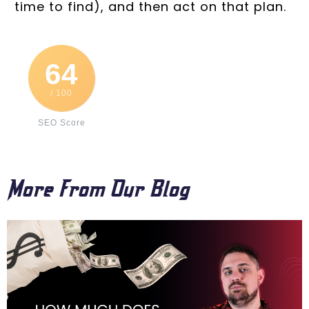
time to find), and then act on that plan.
64
/ 100
SEO Score
More From Our Blog